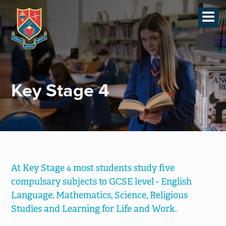
Home
Revision Planning &
Techniques
SIMS Parent App
Key Stage 4
Creative Writing Society
Pastoral
Contact
Teaching & Learning
At Key Stage 4 most students study five
-
compulsary subjects to GCSE level - English
Key Stage 4
Language, Mathematics, Science, Religious
-
Key Stage 3
Studies and Learning for Life and Work.
-
Post 16