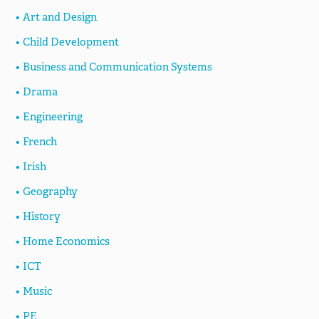
Art and Design
Child Development
Business and Communication Systems
Drama
Engineering
French
Irish
Geography
History
Home Economics
ICT
Music
PE