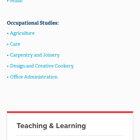
Music
Occupational Studies:
Agriculture
Care
Carpentry and Joinery
Design and Creative Cookery
Office Administration
Teaching & Learning