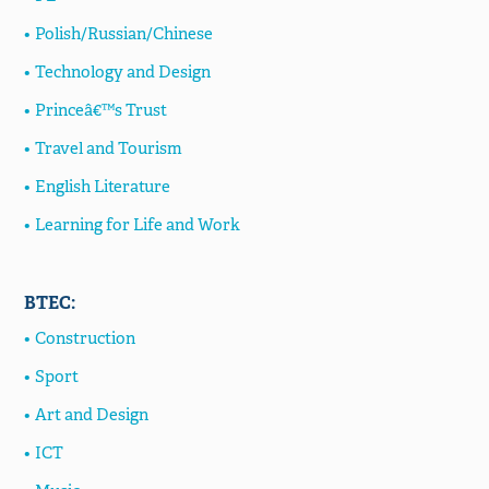
Polish/Russian/Chinese
Technology and Design
Princeâ€™s Trust
Travel and Tourism
English Literature
Learning for Life and Work
BTEC:
Construction
Sport
Art and Design
ICT