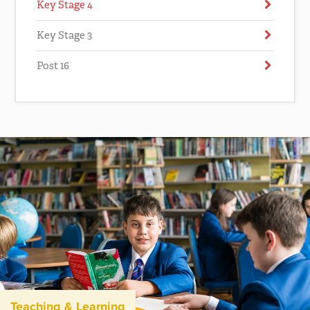
Key Stage 4
Key Stage 3
Post 16
Teaching & Learning