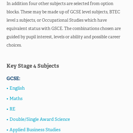
In addition four other subjects are selected from option
Life in Sacred Heart
blocks. These may be made up of GCSE level subjects, BTEC
level 2 subjects, or Occupational Studies which have
Assessment Plans &
equivalent status with GSCE. The combinations chosen are
Revision
guided by pupil interest, levels or ability and possible career
SHC Support Hub
choices.
School Calendar
Key Stage 4 Subjects
School Prospectus
GCSE:
News & Events
English
About
Maths
RE
Double/Single Award Science
Applied Business Studies