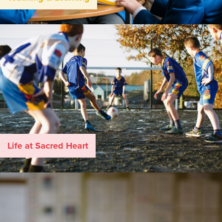
Life at Sacred Heart